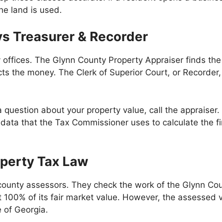
e land is used.
s Treasurer & Recorder
y offices. The Glynn County Property Appraiser finds th
ects the money. The Clerk of Superior Court, or Recorder
question about your property value, call the appraiser. I
ata that the Tax Commissioner uses to calculate the fin
operty Tax Law
ounty assessors. They check the work of the Glynn Coun
t 100% of its fair market value. However, the assessed v
e of Georgia.