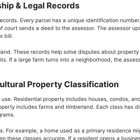
ship & Legal Records
cords. Every parcel has a unique identification number.
rk of court sends a deed to the assessor. The assessor 
 bill.
land. These records help solve disputes about property l
lits. If a large farm turns into a neighborhood, the asse
ltural Property Classification
eir use. Residential property includes houses, condos, 
roperty includes farms and timberland. Each class has dif
grams.
eas. For example, a home used as a primary residence mig
p these classes accurate. If a resident opens a business