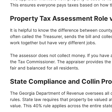
This ensures everyone pays taxes based on how th
Property Tax Assessment Role v
It is helpful to know the difference between count
often called the Treasurer, sends the bill and coll
work together but have very different jobs.
The assessor does not collect money. If you have a 
the Tax Commissioner. The appraiser provides the d
fair and balanced for all residents.
State Compliance and Collin Pr
The Georgia Department of Revenue oversees all c
rules. State law requires that property be valued a
value. This 40% rule applies across the entire stat