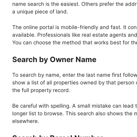
name search is the easiest. Others prefer the add
a unique piece of land.
The online portal is mobile-friendly and fast. It c
available. Professionals like real estate agents and
You can choose the method that works best for th
Search by Owner Name
To search by name, enter the last name first follo
show a list of all properties owned by that person o
the full property record.
Be careful with spelling. A small mistake can lead t
longer list to browse. This search also shows the m
elsewhere.