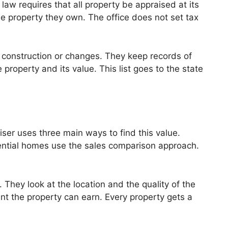
aw requires that all property be appraised at its
he property they own. The office does not set tax
w construction or changes. They keep records of
e property and its value. This list goes to the state
iser uses three main ways to find this value.
ential homes use the sales comparison approach.
 They look at the location and the quality of the
nt the property can earn. Every property gets a