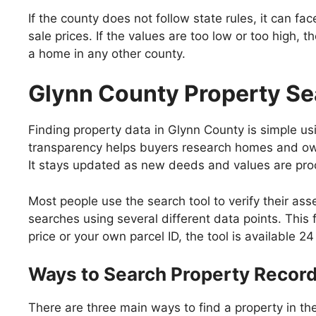
If the county does not follow state rules, it can f
sale prices. If the values are too low or too high
a home in any other county.
Glynn County Property Se
Finding property data in Glynn County is simple usi
transparency helps buyers research homes and owne
It stays updated as new deeds and values are pr
Most people use the search tool to verify their ass
searches using several different data points. This 
price or your own parcel ID, the tool is available 2
Ways to Search Property Recor
There are three main ways to find a property in t