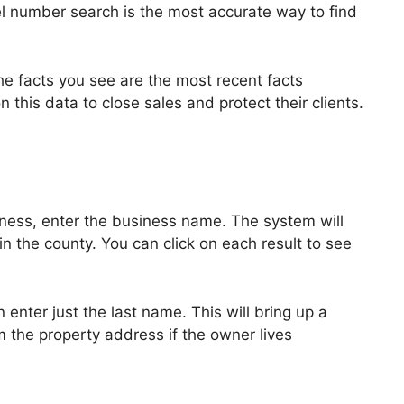
el number search is the most accurate way to find
the facts you see are the most recent facts
 this data to close sales and protect their clients.
siness, enter the business name. The system will
 in the county. You can click on each result to see
n enter just the last name. This will bring up a
m the property address if the owner lives