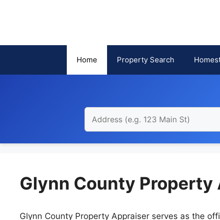
Skip
to
content
Home
Property Search
Homest
Glynn County Property 
Glynn County Property Appraiser serves as the offi