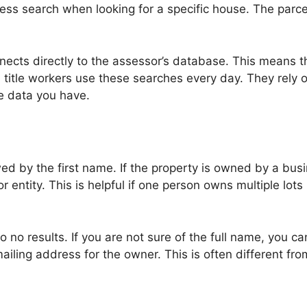
ress search when looking for a specific house. The parc
onnects directly to the assessor’s database. This means 
 title workers use these searches every day. They rely on
e data you have.
wed by the first name. If the property is owned by a bu
r entity. This is helpful if one person owns multiple lots
o no results. If you are not sure of the full name, you ca
ailing address for the owner. This is often different fro