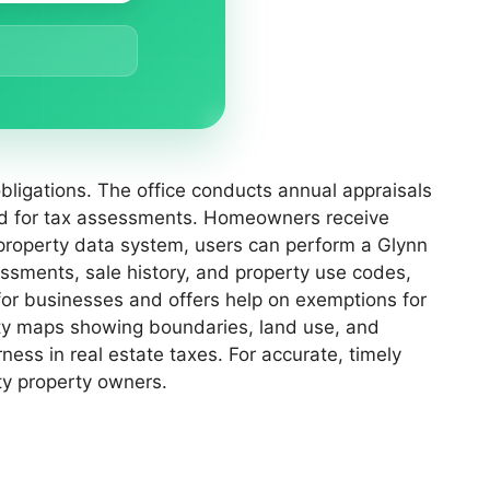
bligations. The office conducts annual appraisals
sed for tax assessments. Homeowners receive
 property data system, users can perform a Glynn
ssments, sale history, and property use codes,
 for businesses and offers help on exemptions for
erty maps showing boundaries, land use, and
ess in real estate taxes. For accurate, timely
ty property owners.