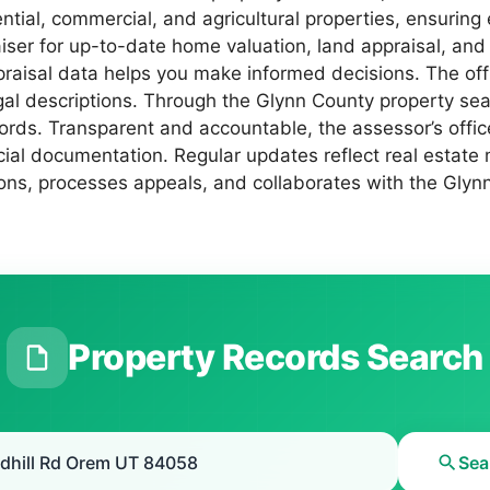
ential, commercial, and agricultural properties, ensuring
iser for up-to-date home valuation, land appraisal, and
ppraisal data helps you make informed decisions. The o
gal descriptions. Through the Glynn County property sear
ords. Transparent and accountable, the assessor’s offi
cial documentation. Regular updates reflect real estate 
ons, processes appeals, and collaborates with the Glynn 
Property Records Search
Sea