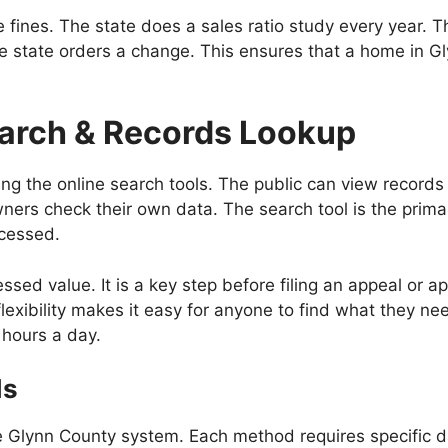
ace fines. The state does a sales ratio study every year.
, the state orders a change. This ensures that a home in
arch & Records Lookup
ng the online search tools. The public can view records 
rs check their own data. The search tool is the primary
ocessed.
essed value. It is a key step before filing an appeal or 
flexibility makes it easy for anyone to find what they ne
4 hours a day.
ds
he Glynn County system. Each method requires specific d