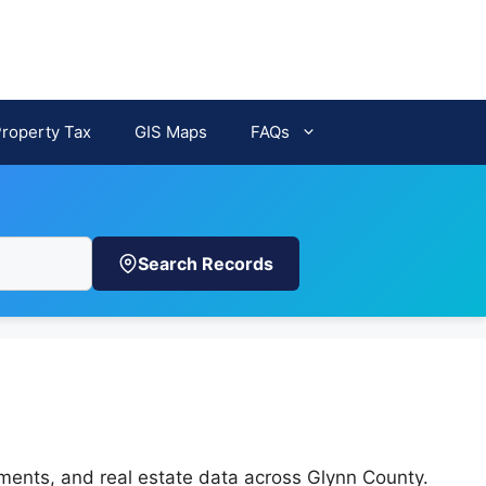
Property Tax
GIS Maps
FAQs
Search Records
h
sments, and real estate data across Glynn County.