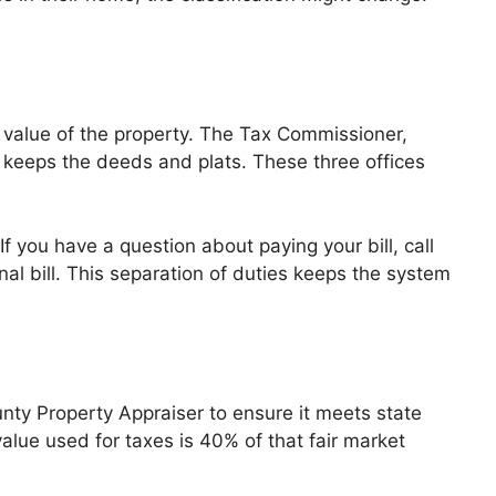
e value of the property. The Tax Commissioner,
, keeps the deeds and plats. These three offices
f you have a question about paying your bill, call
al bill. This separation of duties keeps the system
ty Property Appraiser to ensure it meets state
alue used for taxes is 40% of that fair market