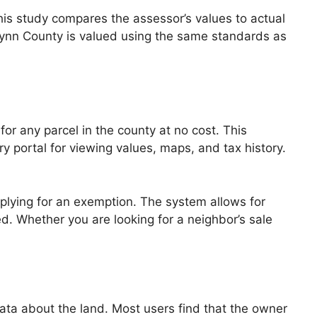
 This study compares the assessor’s values to actual
 Glynn County is valued using the same standards as
for any parcel in the county at no cost. This
 portal for viewing values, maps, and tax history.
applying for an exemption. The system allows for
ed. Whether you are looking for a neighbor’s sale
ata about the land. Most users find that the owner