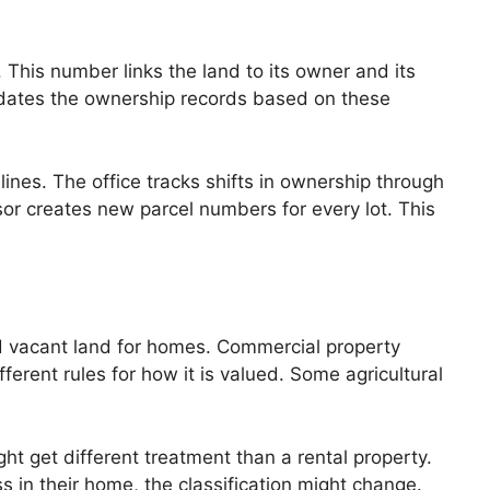
 This number links the land to its owner and its
updates the ownership records based on these
ines. The office tracks shifts in ownership through
ssor creates new parcel numbers for every lot. This
and vacant land for homes. Commercial property
ferent rules for how it is valued. Some agricultural
ht get different treatment than a rental property.
 in their home, the classification might change.