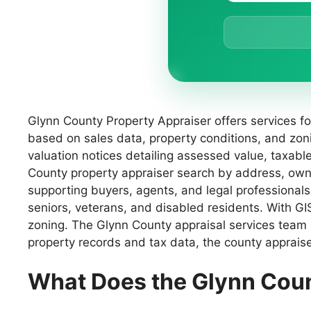
Glynn County Property Appraiser offers services f
based on sales data, property conditions, and zo
valuation notices detailing assessed value, taxab
County property appraiser search by address, owne
supporting buyers, agents, and legal professionals
seniors, veterans, and disabled residents. With G
zoning. The Glynn County appraisal services team e
property records and tax data, the county appraise
What Does the Glynn Cou