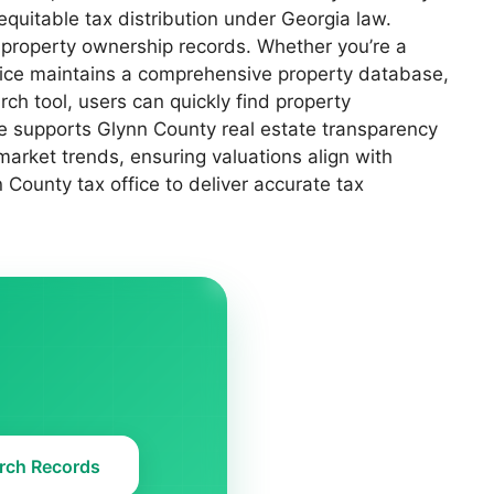
 equitable tax distribution under Georgia law.
 property ownership records. Whether you’re a
ffice maintains a comprehensive property database,
ch tool, users can quickly find property
ce supports Glynn County real estate transparency
market trends, ensuring valuations align with
County tax office to deliver accurate tax
rch Records