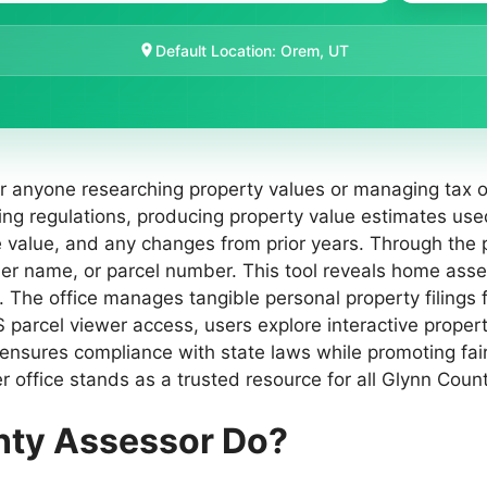
Default Location: Orem, UT
or anyone researching property values or managing tax o
ning regulations, producing property value estimates u
le value, and any changes from prior years. Through the
r name, or parcel number. This tool reveals home asse
. The office manages tangible personal property filings
IS parcel viewer access, users explore interactive prop
nsures compliance with state laws while promoting fairn
r office stands as a trusted resource for all Glynn Coun
nty Assessor Do?