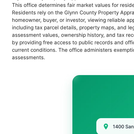
This office determines fair market values for resid
Residents rely on the Glynn County Property Appra
homeowner, buyer, or investor, viewing reliable a
including tax parcel details, property maps, and le
assessment values, ownership history, and tax rec
by providing free access to public records and offi
current conditions. The office administers exempti
assessments.