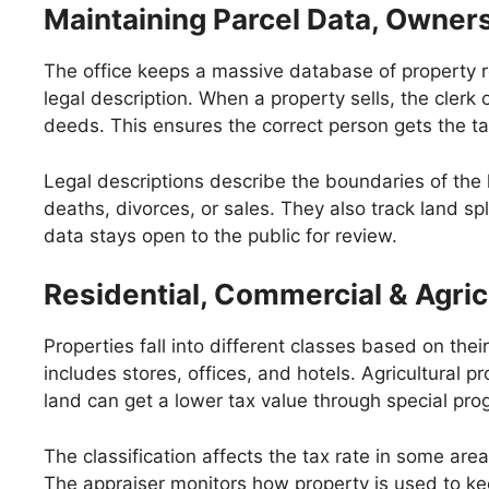
Maintaining Parcel Data, Owner
The office keeps a massive database of property re
legal description. When a property sells, the cle
deeds. This ensures the correct person gets the tax
Legal descriptions describe the boundaries of the 
deaths, divorces, or sales. They also track land sp
data stays open to the public for review.
Residential, Commercial & Agricu
Properties fall into different classes based on th
includes stores, offices, and hotels. Agricultural p
land can get a lower tax value through special pro
The classification affects the tax rate in some ar
The appraiser monitors how property is used to kee