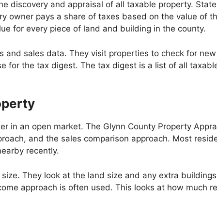
discovery and appraisal of all taxable property. State l
ery owner pays a share of taxes based on the value of t
lue for every piece of land and building in the county.
s and sales data. They visit properties to check for ne
for the tax digest. The tax digest is a list of all taxabl
operty
eller in an open market. The Glynn County Property Appra
roach, and the sales comparison approach. Most resid
earby recently.
size. They look at the land size and any extra buildings.
ncome approach is often used. This looks at how much re