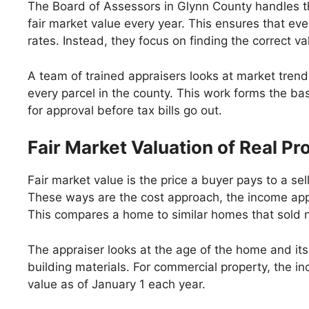
The Board of Assessors in Glynn County handles the 
fair market value every year. This ensures that ev
rates. Instead, they focus on finding the correct va
A team of trained appraisers looks at market trend
every parcel in the county. This work forms the base 
for approval before tax bills go out.
Fair Market Valuation of Real Pr
Fair market value is the price a buyer pays to a s
These ways are the cost approach, the income app
This compares a home to similar homes that sold n
The appraiser looks at the age of the home and its 
building materials. For commercial property, the i
value as of January 1 each year.