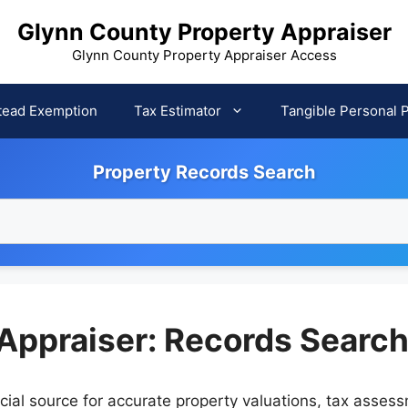
Glynn County Property Appraiser
Glynn County Property Appraiser Access
ead Exemption
Tax Estimator
Tangible Personal 
Property Records Search
Appraiser: Records Searc
cial source for accurate property valuations, tax asses